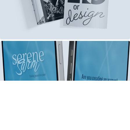
Digital Media