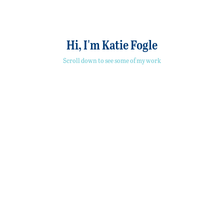
Hi, I'm Katie Fogle
Scroll down to see some of my work