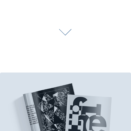
Print Media